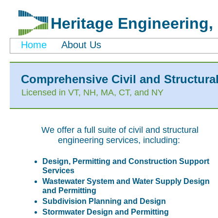
Heritage Engineering, 
Home
About Us
Comprehensive Civil and Structura
Licensed in VT, NH, MA, CT, and NY
We offer a full suite of civil and structural
engineering services, including:
Design, Permitting and Construction Support
Services
Wastewater System and Water Supply Design
and Permitting
Subdivision Planning and Design
Stormwater Design and Permitting