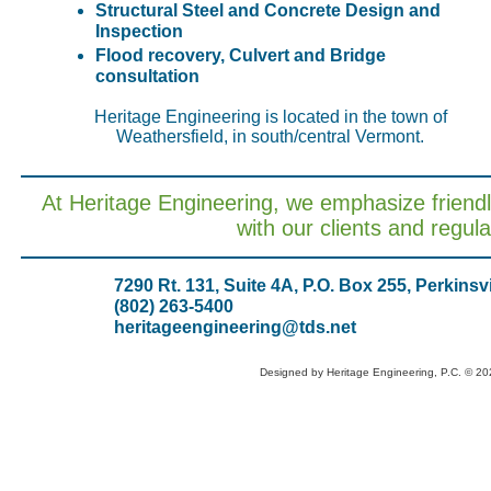
Structural Steel and Concrete Design and
Inspection
Flood recovery, Culvert and Bridge
consultation
Heritage Engineering is located in the town of
Weathersfield, in south/central Vermont.
At Heritage Engineering, we emphasize friend
with our clients and regul
7290 Rt. 131, Suite 4A, P.O. Box 255, Perkinsv
(802) 263-5400
heritageengineering@tds.net
Designed
by Heritage Engineering, P.C. © 2